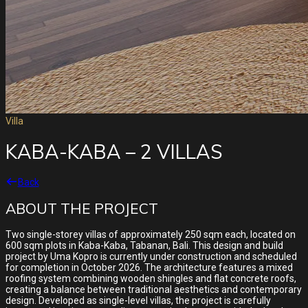
Villa
KABA-KABA – 2 VILLAS
Back
ABOUT THE PROJECT
Two single-storey villas of approximately 250 sqm each, located on
600 sqm plots in Kaba-Kaba, Tabanan, Bali. This design and build
project by Uma Kopro is currently under construction and scheduled
for completion in October 2026. The architecture features a mixed
roofing system combining wooden shingles and flat concrete roofs,
creating a balance between traditional aesthetics and contemporary
design. Developed as single-level villas, the project is carefully