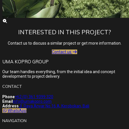
INTERESTED IN THIS PROJECT?
Contact us to discuss a similar project or get more information.
Contact us
UMA KOPRO GROUP
Our team handles everything, from the initial idea and concept
development to project delivery.
CONTACT
Phone
+62 (0) 361 9399 320
Email
info@umakopro.com
Address
Jl. Raya Anyar No.16 A, Kerobokan, Bali
WhatsApp
NAVIGATION