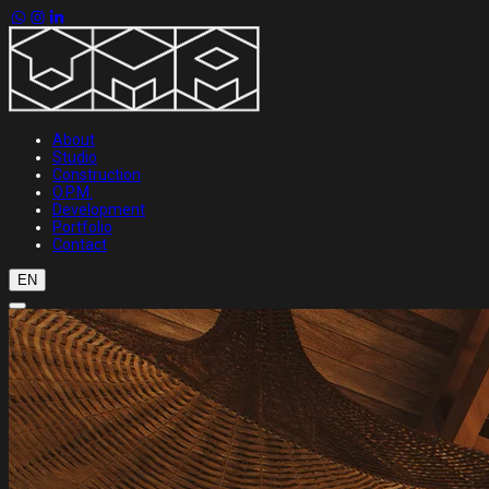
About
Studio
Construction
O.P.M.
Development
Portfolio
Contact
EN