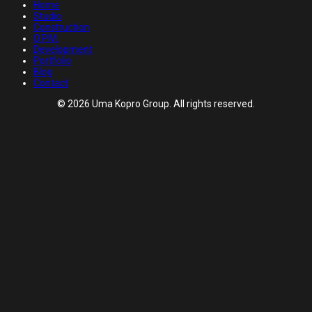
Home
Studio
Construction
O.P.M.
Development
Portfolio
Blog
Contact
© 2026 Uma Kopro Group. All rights reserved.