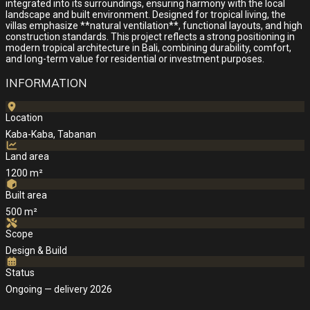
integrated into its surroundings, ensuring harmony with the local
landscape and built environment. Designed for tropical living, the
villas emphasize **natural ventilation**, functional layouts, and high
construction standards. This project reflects a strong positioning in
modern tropical architecture in Bali, combining durability, comfort,
and long-term value for residential or investment purposes.
INFORMATION
Location
Kaba-Kaba, Tabanan
Land area
1200 m²
Built area
500 m²
Scope
Design & Build
Status
Ongoing — delivery 2026