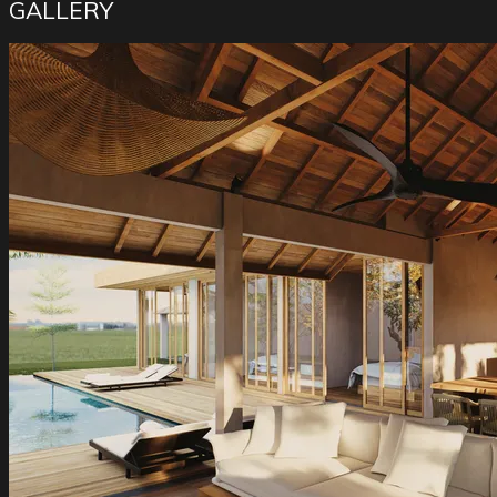
GALLERY