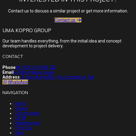
Contact us to discuss a similar project or get more information.
Contact us
UMA KOPRO GROUP
Our team handles everything, from the initial idea and concept
development to project delivery.
CONTACT
Phone
+62 (0) 361 9399 320
Email
info@umakopro.com
Address
Jl. Raya Anyar No.16 A, Kerobokan, Bali
WhatsApp
NAVIGATION
Home
Studio
Construction
O.P.M.
Development
Portfolio
Blog