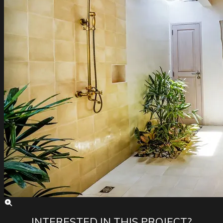
INTERESTED IN THIS PROJECT?