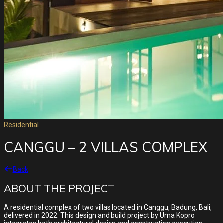
Residential
CANGGU – 2 VILLAS COMPLEX
Back
ABOUT THE PROJECT
A residential complex of two villas located in Canggu, Badung, Bali,
delivered in 2022. This design and build project by Uma Kopro