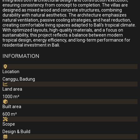
integrates both architectural design and construction execution,
ensuring consistency from concept to completion. The villas are
designed as mixed wood and concrete structures, combining
durability with natural aesthetics. The architecture emphasizes
natural ventilation, passive cooling strategies, and heat reduction,
creating comfortable living spaces adapted to Bali’s tropical climate.
With optimized layouts, high-quality materials, and a focus on
sustainability, this project reflects a balance between modern
tropical design, energy efficiency, and long-term performance for
residential investment in Bali.
INFORMATION
Location
Canggu, Badung
Land area
1000 m²
Built area
600 m²
Scope
Design & Build