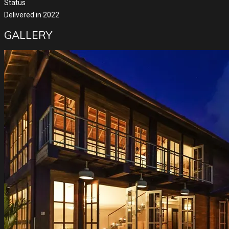
Status
Delivered in 2022
GALLERY