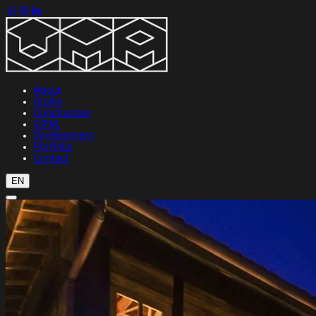
About
Studio
Construction
O.P.M.
Development
Portfolio
Contact
EN