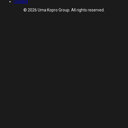
Contact
© 2026 Uma Kopro Group. All rights reserved.