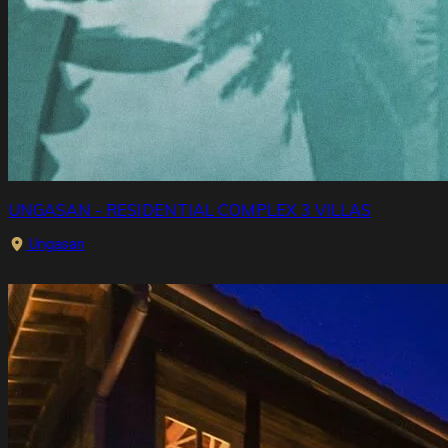
UNGASAN - RESIDENTIAL COMPLEX 3 VILLAS
Ungasan