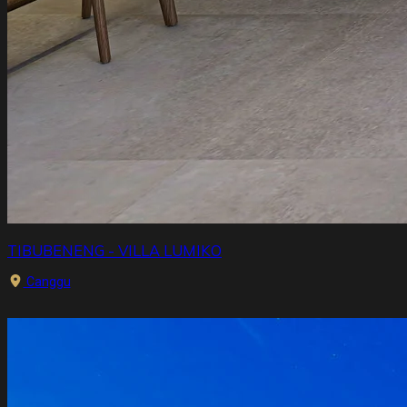
TIBUBENENG - VILLA LUMIKO
Canggu