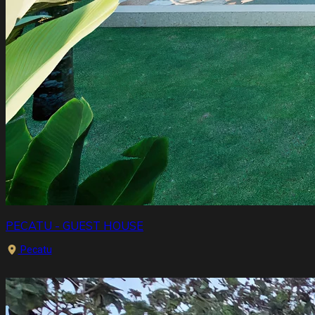
PECATU - GUEST HOUSE
Pecatu