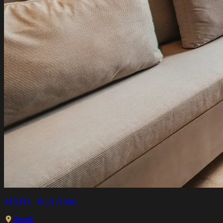
SESEH - BUILDING
Seseh