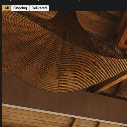
All
Ongoing
Delivered