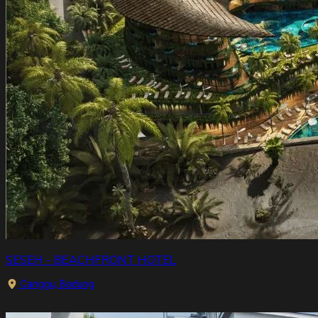
SESEH - BEACHFRONT HOTEL
Canggu, Badung