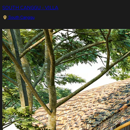
SOUTH CANGGU - VILLA
South Canggu