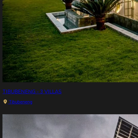
TIBUBENENG - 3 VILLAS
Tibubeneng