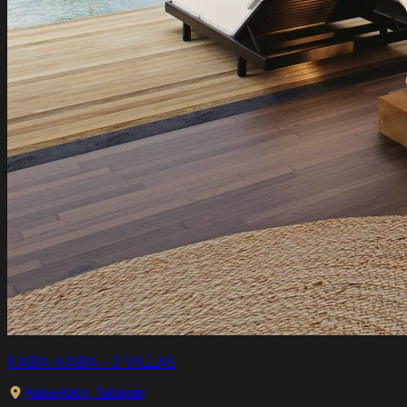
KABA-KABA – 2 VILLAS
Kaba-Kaba, Tabanan