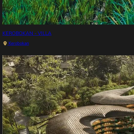
KEROBOKAN - VILLA
Kerobokan