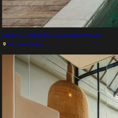
ULUWATU - RESIDENTTIAL COMPLEX 4 VILLAS
Goa Lempeh, Badung