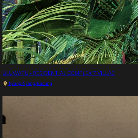
ULUWATU - RESIDENTIAL COMPLEX 7 VILLAS
Nyang-Nyang, Badung