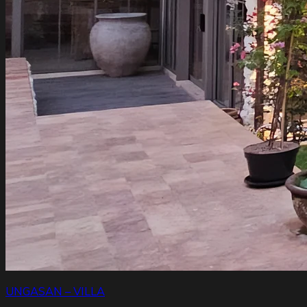
UNGASAN – VILLA