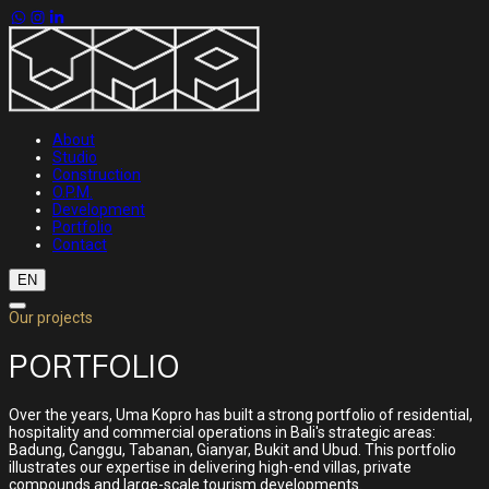
About
Studio
Construction
O.P.M.
Development
Portfolio
Contact
EN
Our projects
PORTFOLIO
Over the years, Uma Kopro has built a strong portfolio of residential,
hospitality and commercial operations in Bali's strategic areas:
Badung, Canggu, Tabanan, Gianyar, Bukit and Ubud. This portfolio
illustrates our expertise in delivering high-end villas, private
compounds and large-scale tourism developments.