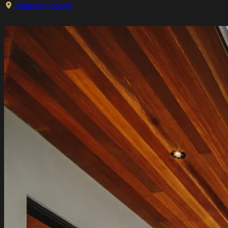
Ungasan, Badung