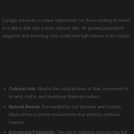
CONCLUSION
Canggu presents a unique opportunity for those looking to invest
in a villa in Bali with a more relaxed vibe. Its growing popularity
suggests that investing now could yield high returns in the future.
3. UBUD
PROS
Cultural Hub
: Ubud is the cultural heart of Bali, renowned for
its arts, crafts, and traditional Balinese culture.
Natural Beauty
: Surrounded by rice terraces and forests,
Ubud offers a serene environment that attracts wellness
tourists.
Increasing Popularity
: The rise in wellness tourism has led