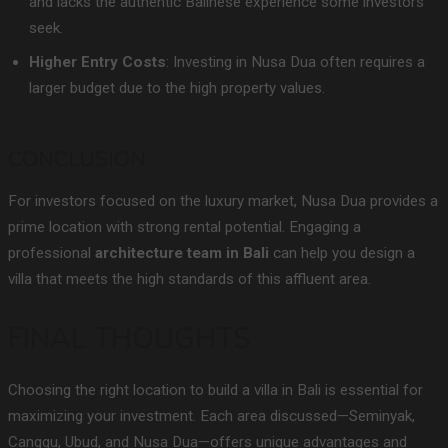
and lacks the authentic Balinese experience some investors
seek.
Higher Entry Costs
: Investing in Nusa Dua often requires a
larger budget due to the high property values.
CONCLUSION
For investors focused on the luxury market, Nusa Dua provides a
prime location with strong rental potential. Engaging a
professional
architecture team in Bali
can help you design a
villa that meets the high standards of this affluent area.
FINAL THOUGHTS
Choosing the right location to build a villa in Bali is essential for
maximizing your investment. Each area discussed—Seminyak,
Canggu, Ubud, and Nusa Dua—offers unique advantages and