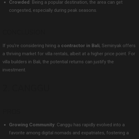
Crowded
: Being a popular destination, the area can get
congested, especially during peak seasons.
CONCLUSION
If you're considering hiring a
contractor in Bali
, Seminyak offers
a thriving market for villa rentals, albeit at a higher price point. For
villa builders in Bali, the potential returns can justify the
investment.
2. CANGGU
PROS
Growing Community
: Canggu has rapidly evolved into a
favorite among digital nomads and expatriates, fostering a