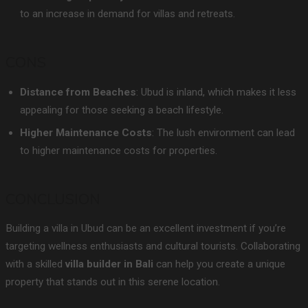
to an increase in demand for villas and retreats.
CONS
Distance from Beaches
: Ubud is inland, which makes it less
appealing for those seeking a beach lifestyle.
Higher Maintenance Costs
: The lush environment can lead
to higher maintenance costs for properties.
CONCLUSION
Building a villa in Ubud can be an excellent investment if you’re
targeting wellness enthusiasts and cultural tourists. Collaborating
with a skilled
villa builder in Bali
can help you create a unique
property that stands out in this serene location.