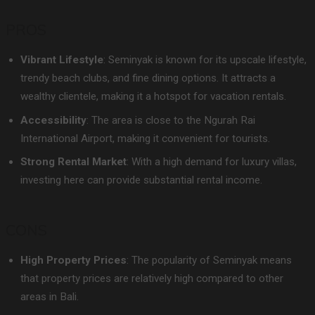
PROS
Vibrant Lifestyle
: Seminyak is known for its upscale lifestyle,
trendy beach clubs, and fine dining options. It attracts a
wealthy clientele, making it a hotspot for vacation rentals.
Accessibility
: The area is close to the Ngurah Rai
International Airport, making it convenient for tourists.
Strong Rental Market
: With a high demand for luxury villas,
investing here can provide substantial rental income.
CONS
High Property Prices
: The popularity of Seminyak means
that property prices are relatively high compared to other
areas in Bali.