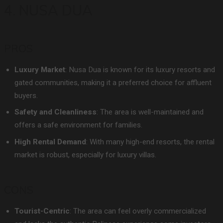
4. NUSA DUA
PROS
Luxury Market
: Nusa Dua is known for its luxury resorts and
gated communities, making it a preferred choice for affluent
buyers.
Safety and Cleanliness
: The area is well-maintained and
offers a safe environment for families.
High Rental Demand
: With many high-end resorts, the rental
market is robust, especially for luxury villas.
CONS
Tourist-Centric
: The area can feel overly commercialized