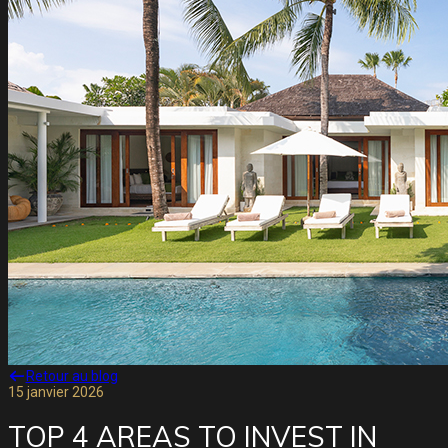
Retour au blog
15 janvier 2026
TOP 4 AREAS TO INVEST IN