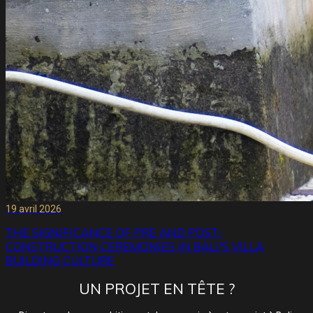
19 avril 2026
THE SIGNIFICANCE OF PRE AND POST-
CONSTRUCTION CEREMONIES IN BALI'S VILLA
BUILDING CULTURE
UN PROJET EN TÊTE ?