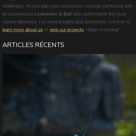
challenges. As you plan your investment, consider partnering with
an experienced
contractor in Bali
who understands the local
market dynamics. For more insights and assistance, feel free to
learn more about us
or
view our projects
. Happy investing!
ARTICLES RÉCENTS