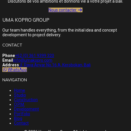
Discutons de vos ambitions et donnons vie à votre projet à Bali.
Nous contacter
UMA KOPRO GROUP
Our team handles everything, from the initial idea and concept
development to project delivery.
CONTACT
Phone
+62 (0) 361 9399 320
Email
info@umakopro.com
Address
Jl. Raya Anyar No.16 A, Kerobokan, Bali
WhatsApp
NAVIGATION
Home
Studio
Construction
O.P.M.
Development
Portfolio
Blog
Contact