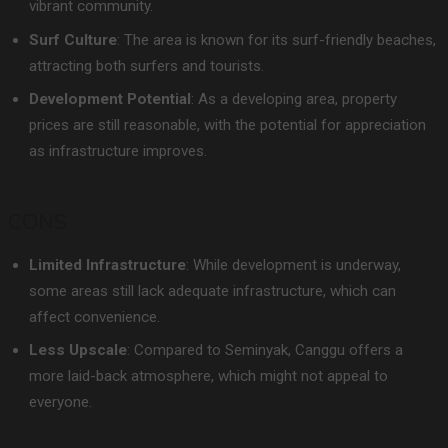
vibrant community.
Surf Culture
: The area is known for its surf-friendly beaches,
attracting both surfers and tourists.
Development Potential
: As a developing area, property
prices are still reasonable, with the potential for appreciation
as infrastructure improves.
CONS
Limited Infrastructure
: While development is underway,
some areas still lack adequate infrastructure, which can
affect convenience.
Less Upscale
: Compared to Seminyak, Canggu offers a
more laid-back atmosphere, which might not appeal to
everyone.