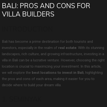
BALI: PROS AND CONS FOR
VILLA BUILDERS
INTRODUCTION
Bali has become a prime destination for both tourists and
investors, especially in the realm of
real estate
. With its stunning
landscapes, rich culture, and growing infrastructure, investing in a
villa in Bali can be a lucrative venture. However, choosing the right
location is crucial to maximizing your investment. In this article,
we will explore the
best locations to invest in Bali
, highlighting
the pros and cons of each area, making it easier for you to
decide where to build your dream villa.
1. SEMINYAK