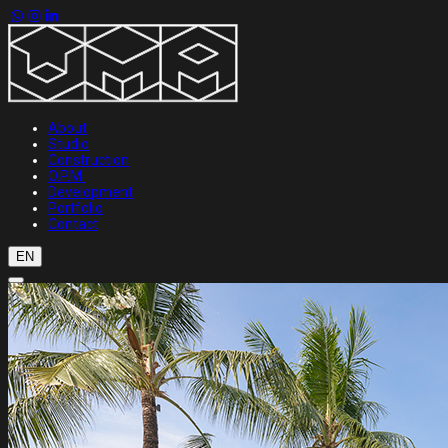
About
Studio
Construction
O.P.M.
Development
Portfolio
Contact
EN